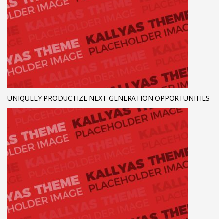
UNIQUELY PRODUCTIZE NEXT-GENERATION OPPORTUNITIES