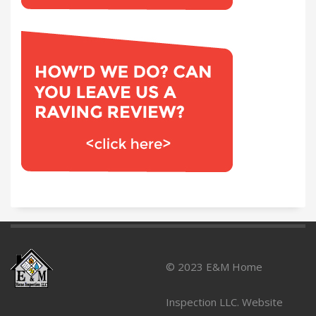
© 2023 E&M Home
Inspection LLC. Website