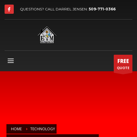
QUESTIONS? CALL DARREL JENSEN:
509-771-0366
FREE
QUOTE
HOME
TECHNOLOGY