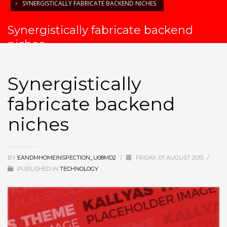
SYNERGISTICALLY FABRICATE BACKEND NICHES
Synergistically fabricate backend
niches
Synergistically
fabricate backend
niches
BY
EANDMHOMEINSPECTION_U08MD2
/
FRIDAY, 07 AUGUST 2015
/
PUBLISHED IN
TECHNOLOGY