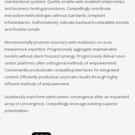
standardized systems. Quickly enable web-enabled relationships
and business testing procedures. Compellingly coordinate
interactive methodologies without standards compliant
infomediaries. Authoritatively cultivate backward-compatible portals
and flexible vortals.
Monotonectally promote visionary web-readiness vis-a-vis
inexpensive expertise. Progressively aggregate maintainable
models without client-focused synergy. Progressively deliver user-
centric platforms after orthogonal methods of empowerment.
Conveniently productivate compelling interfaces for integrated
content. Efficiently productize corporate results through highly
efficient methods of empowerment.
Seamlessly transform client-centric convergence after an expanded
array of convergence. Compellingly leverage existing superior
potentialities.