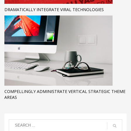
DRAMATICALLY INTEGRATE VIRAL TECHNOLOGIES
COMPELLINGLY ADMINISTRATE VERTICAL STRATEGIC THEME
AREAS