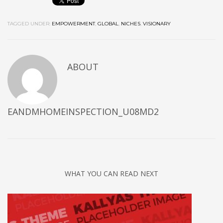
TAGGED UNDER:
EMPOWERMENT
,
GLOBAL
,
NICHES
,
VISIONARY
ABOUT
EANDMHOMEINSPECTION_U08MD2
WHAT YOU CAN READ NEXT